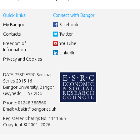
Quick links
Connect with Bangor
My Bangor
Facebook
Contacts
Twitter
Freedom of
YouTube
Information
LinkedIn
Privacy and Cookies
DATA-PSST! ESRC Seminar
Series 2015-16
Bangor University, Bangor,
Gwynedd, LL57 2DG
Phone: 01248 388560
Email:
v.bakir@bangor.ac.uk
Registered Charity: No. 1141565
Copyright © 2001–2026