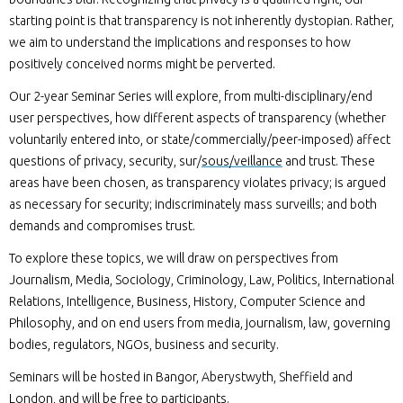
starting point is that transparency is not inherently dystopian. Rather,
we aim to understand the implications and responses to how
positively conceived norms might be perverted.
Our 2-year Seminar Series will explore, from multi-disciplinary/end
user perspectives, how different aspects of transparency (whether
voluntarily entered into, or state/commercially/peer-imposed) affect
questions of privacy, security, sur/
sous/veillance
and trust. These
areas have been chosen, as transparency violates privacy; is argued
as necessary for security; indiscriminately mass surveills; and both
demands and compromises trust.
To explore these topics, we will draw on perspectives from
Journalism, Media, Sociology, Criminology, Law, Politics, International
Relations, Intelligence, Business, History, Computer Science and
Philosophy, and on end users from media, journalism, law, governing
bodies, regulators, NGOs, business and security.
Seminars will be hosted in Bangor, Aberystwyth, Sheffield and
London, and will be free to participants.