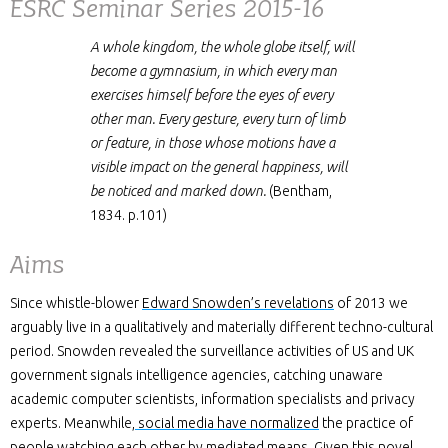
ESRC Seminar Series 2015-16
A whole kingdom, the whole globe itself, will
become a gymnasium, in which every man
exercises himself before the eyes of every
other man. Every gesture, every turn of limb
or feature, in those whose motions have a
visible impact on the general happiness, will
be noticed and marked down.
(Bentham,
1834. p.101)
Aims
Since whistle-blower
Edward Snowden’s revelations
of 2013 we
arguably live in a qualitatively and materially different techno-cultural
period. Snowden revealed the surveillance activities of US and UK
government signals intelligence agencies, catching unaware
academic computer scientists, information specialists and privacy
experts. Meanwhile
, social media have normalized
the practice of
people watching each other by mediated means. Given this novel