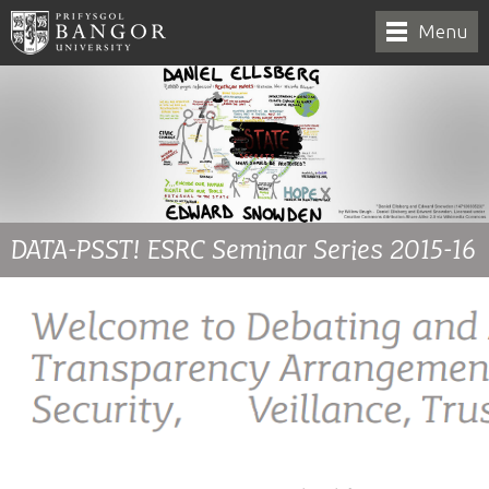
Menu
DATA-PSST! ESRC Seminar Series 2015-16