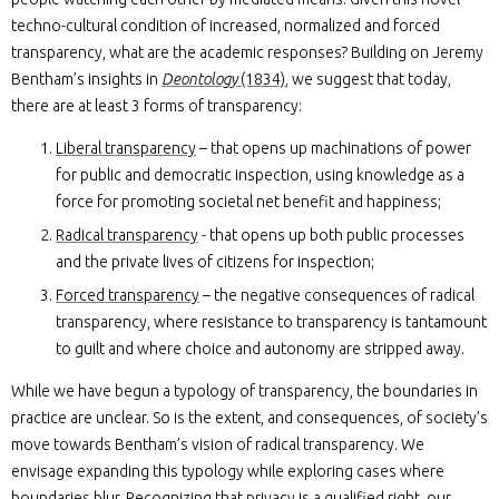
techno-cultural condition of increased, normalized and forced
transparency, what are the academic responses? Building on Jeremy
Bentham’s insights in
Deontology
(1834)
, we suggest that today,
there are at least 3 forms of transparency:
Liberal transparency
– that opens up machinations of power
for public and democratic inspection, using knowledge as a
force for promoting societal net benefit and happiness;
Radical transparency
- that opens up both public processes
and the private lives of citizens for inspection;
Forced transparency
– the negative consequences of radical
transparency, where resistance to transparency is tantamount
to guilt and where choice and autonomy are stripped away.
While we have begun a typology of transparency, the boundaries in
practice are unclear. So is the extent, and consequences, of society’s
move towards Bentham’s vision of radical transparency. We
envisage expanding this typology while exploring cases where
boundaries blur. Recognizing that privacy is a qualified right, our